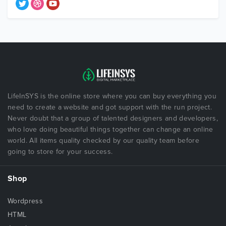
LifeInSYS is the online store where you can buy everything you
need to create a website and got support with the run project.
Never doubt that a group of talented designers and developers,
who love doing beautiful things together can change an online
world. All items quality checked by our quality team before
going to store for your success.
Shop
Wordpress
HTML