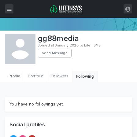
All Items
gg88media
Wordpress
Joined at January 2026 to LifeInSYS
Send Message
HTML
Joomla
Profile
Portfolio
Followers
Following
PrestaShop
Shopify
Graphics
You have no followings yet.
Free Items
Social profiles