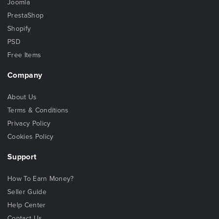
Joomla
PrestaShop
Shopify
PSD
Free Items
Company
About Us
Terms & Conditions
Privacy Policy
Cookies Policy
Support
How To Earn Money?
Seller Guide
Help Center
Contact Us