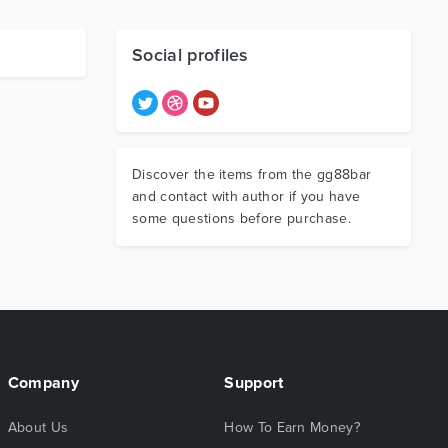
Social profiles
Discover the items from the gg88bar
and contact with author if you have
some questions before purchase.
Company
Support
About Us
How To Earn Money?