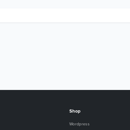
Shop
Wordpress