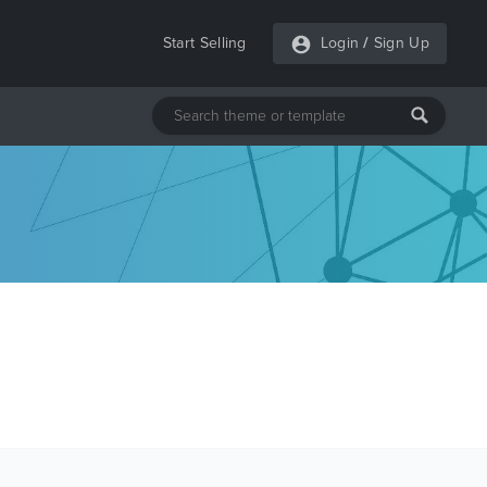
Start Selling
Login
/
Sign Up