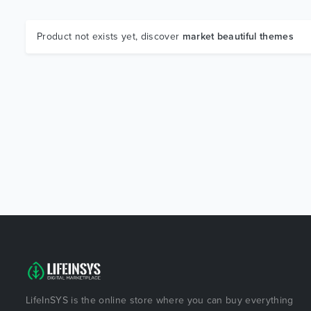
Product not exists yet, discover
market beautiful themes
LifeInSYS is the online store where you can buy everything