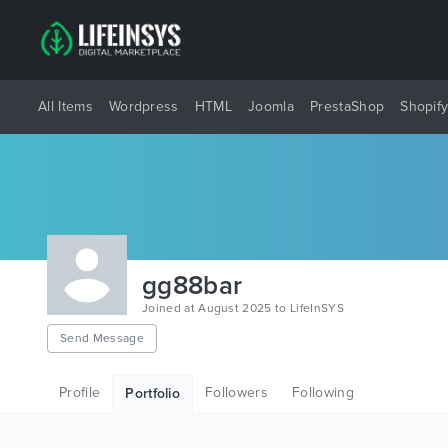
All Items
Wordpress
HTML
Joomla
PrestaShop
Shopif
gg88bar
Joined at August 2025 to LifeInSYS
Send Message
Profile
Followers
Following
Portfolio