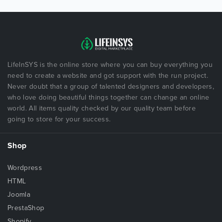
LifeInSYS is the online store where you can buy everything you
need to create a website and got support with the run project.
Never doubt that a group of talented designers and developers,
who love doing beautiful things together can change an online
world. All items quality checked by our quality team before
going to store for your success.
Shop
Wordpress
HTML
Joomla
PrestaShop
Shopify