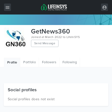
All Items
GetNews360
Wordpress
Joined at March 2022 to LifeInSYS
Send Message
HTML
Joomla
Portfolio
Followers
Following
Profile
PrestaShop
Shopify
Graphics
Social profiles
Free Items
Social profiles does not exist