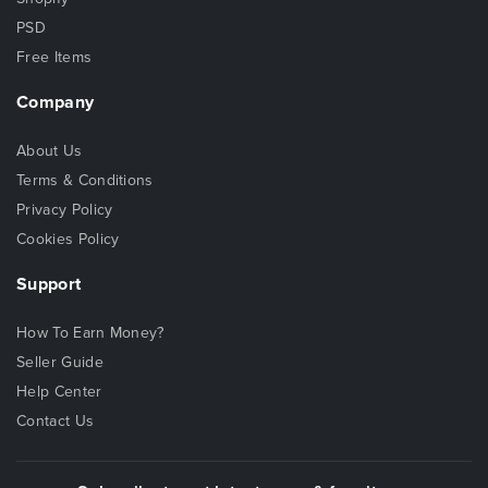
PSD
Free Items
Company
About Us
Terms & Conditions
Privacy Policy
Cookies Policy
Support
How To Earn Money?
Seller Guide
Help Center
Contact Us