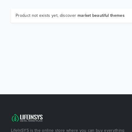
Product not exists yet, discover
market beautiful themes
LifeInSYS is the online store where you can buy everything