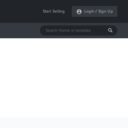
Start Selling
Login
/
Sign Up