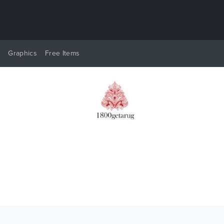
y
Graphics
Free Items