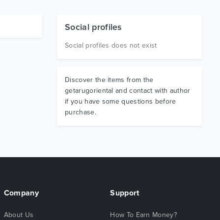
Social profiles
Social profiles does not exist
Discover the items from the
getarugoriental and contact with author
if you have some questions before
purchase.
Company
Support
About Us
How To Earn Money?