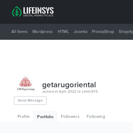
All Items
Wordpress
HTML
Joomla
PrestaShop
Shopif
getarugoriental
Joined at April 2022 to LifeInSYS
Send Message
Profile
Followers
Following
Portfolio