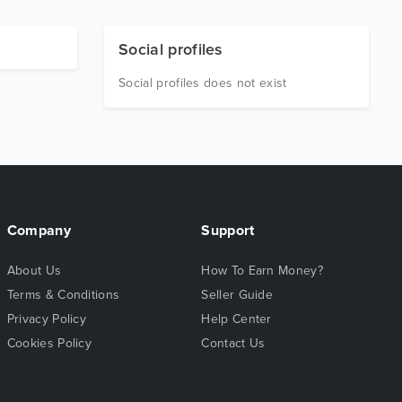
Social profiles
Social profiles does not exist
Company
Support
About Us
How To Earn Money?
Terms & Conditions
Seller Guide
Privacy Policy
Help Center
Cookies Policy
Contact Us