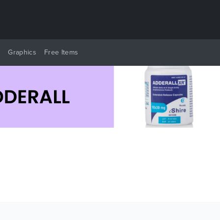
y
Graphics
Free Items