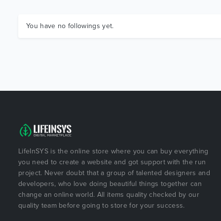
You have no followings yet.
LifeInSYS is the online store where you can buy everything
you need to create a website and got support with the run
project. Never doubt that a group of talented designers and
developers, who love doing beautiful things together can
change an online world. All items quality checked by our
quality team before going to store for your success.