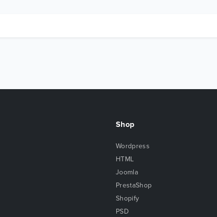
Shop
Wordpress
HTML
Joomla
PrestaShop
Shopify
PSD