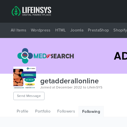
All Items
Wordpress
HTML
Joomla
PrestaShop
Shopif
getadderallonline
Joined at December 2022 to LifeInSYS
Send Message
Profile
Portfolio
Followers
Following