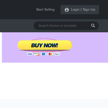
Start Selling
Login
/
Sign Up