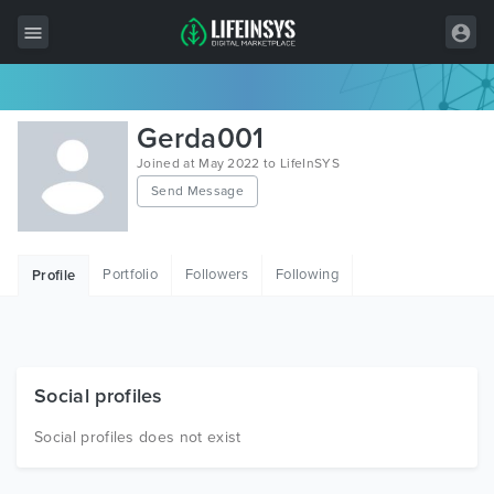
All Items
Gerda001
Wordpress
Joined at May 2022 to LifeInSYS
Send Message
HTML
Joomla
Portfolio
Followers
Following
Profile
PrestaShop
Shopify
Graphics
Social profiles
Free Items
Social profiles does not exist