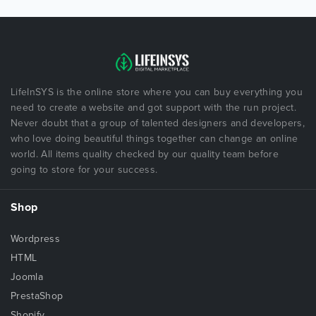
LifeInSYS is the online store where you can buy everything you
need to create a website and got support with the run project.
Never doubt that a group of talented designers and developers,
who love doing beautiful things together can change an online
world. All items quality checked by our quality team before
going to store for your success.
Shop
Wordpress
HTML
Joomla
PrestaShop
Shopify