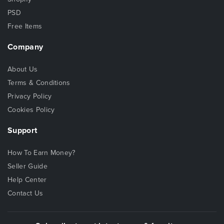
PSD
Free Items
Company
About Us
Terms & Conditions
Privacy Policy
Cookies Policy
Support
How To Earn Money?
Seller Guide
Help Center
Contact Us