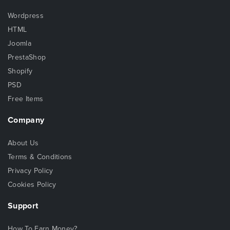
Wordpress
HTML
Joomla
PrestaShop
Shopify
PSD
Free Items
Company
About Us
Terms & Conditions
Privacy Policy
Cookies Policy
Support
How To Earn Money?