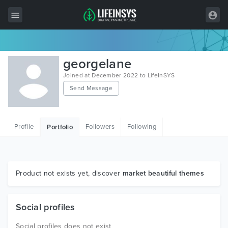
All Items
georgelane
Wordpress
Joined at December 2022 to LifeInSYS
Send Message
HTML
Joomla
Profile
Followers
Following
Portfolio
PrestaShop
Shopify
Graphics
Product not exists yet, discover
market beautiful themes
Free Items
Social profiles
Social profiles does not exist