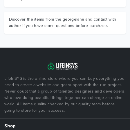
Discover the items from the georgelane and contact with
author if you have some questions before purchase.
LifeInSYS is the online store where you can buy everything you
need to create a website and got support with the run project.
Never doubt that a group of talented designers and developers,
who love doing beautiful things together can change an online
world. All items quality checked by our quality team before
going to store for your success.
Shop