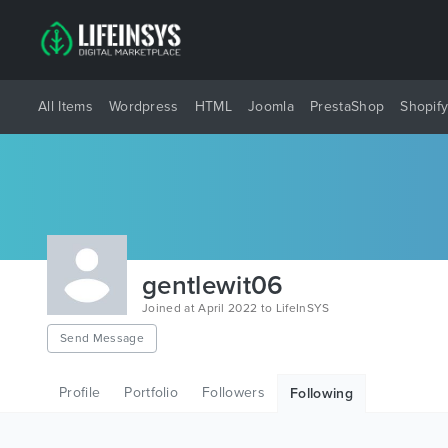
All Items
Wordpress
HTML
Joomla
PrestaShop
Shopif
gentlewit06
Joined at April 2022 to LifeInSYS
Send Message
Profile
Portfolio
Followers
Following