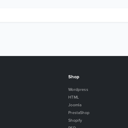
Shop
Wordpress
HTML
Joomla
PrestaShop
Shopify