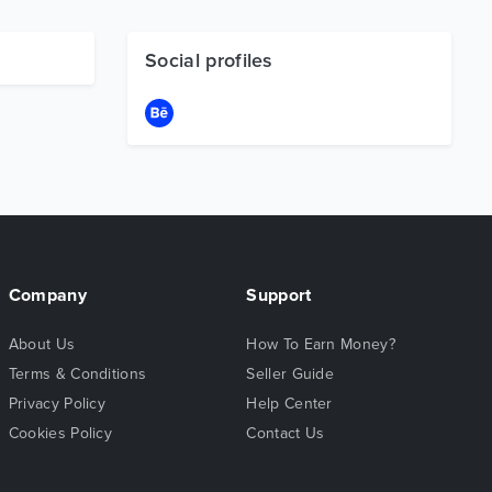
Social profiles
Company
Support
About Us
How To Earn Money?
Terms & Conditions
Seller Guide
Privacy Policy
Help Center
Cookies Policy
Contact Us