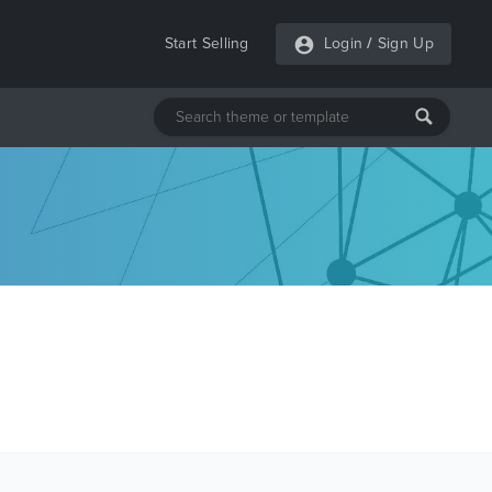
Start Selling
Login
/
Sign Up