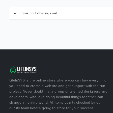
You have no followings yet.
LifeInSYS is the online store where you can buy everything
you need to create a website and got support with the run
project. Never doubt that a group of talented designers and
developers, who love doing beautiful things together can
change an online world. All items quality checked by our
quality team before going to store for your success.