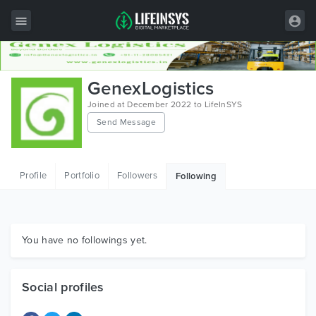
All Items
GenexLogistics
Wordpress
Joined at December 2022 to LifeInSYS
Send Message
HTML
Joomla
Profile
Portfolio
Followers
Following
PrestaShop
Shopify
Graphics
You have no followings yet.
Free Items
Social profiles