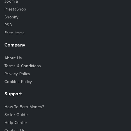
Joomla
PrestaShop
Shopify
PSD
Free Items
Company
About Us
Terms & Conditions
Privacy Policy
Cookies Policy
Support
How To Earn Money?
Seller Guide
Help Center
Contact Us