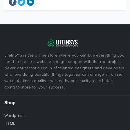
LifeInSYS is the online store where you can buy everything you
need to create a website and got support with the run project.
Never doubt that a group of talented designers and developers,
who love doing beautiful things together can change an online
world. All items quality checked by our quality team before
going to store for your success.
Shop
Wordpress
HTML