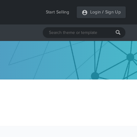
Start Selling
Login
/
Sign Up