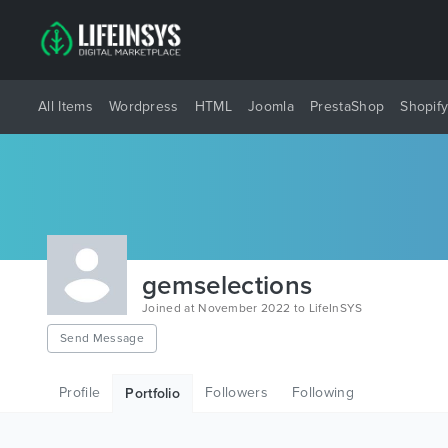
All Items
Wordpress
HTML
Joomla
PrestaShop
Shopif
gemselections
Joined at November 2022 to LifeInSYS
Send Message
Profile
Followers
Following
Portfolio