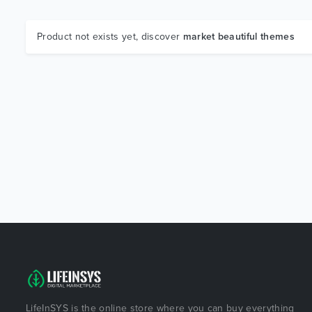
Product not exists yet, discover
market beautiful themes
LifeInSYS is the online store where you can buy everything