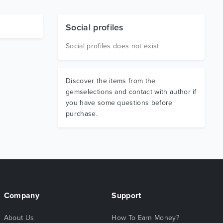
Social profiles
Social profiles does not exist
Discover the items from the
gemselections and contact with author if
you have some questions before
purchase.
Company
Support
About Us
How To Earn Money?