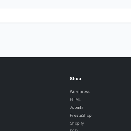
Shop
Wordpress
HTML
Joomla
PrestaShop
Shopify