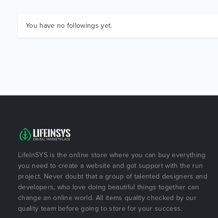
You have no followings yet.
LifeInSYS is the online store where you can buy everything
you need to create a website and got support with the run
project. Never doubt that a group of talented designers and
developers, who love doing beautiful things together can
change an online world. All items quality checked by our
quality team before going to store for your success.