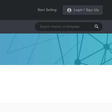
Start Selling
Login
/
Sign Up