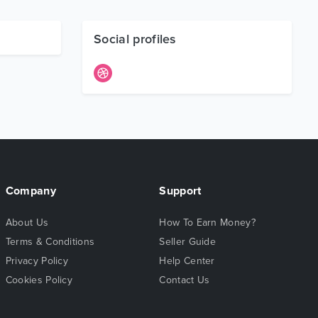
Social profiles
Company
Support
About Us
How To Earn Money?
Terms & Conditions
Seller Guide
Privacy Policy
Help Center
Cookies Policy
Contact Us