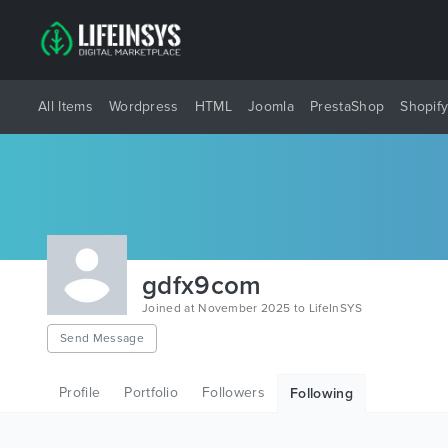
All Items
Wordpress
HTML
Joomla
PrestaShop
Shopif
gdfx9com
Joined at November 2025 to LifeInSYS
Send Message
Profile
Portfolio
Followers
Following