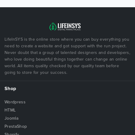
LifeInSYS is the online store where you can buy everything you
need to create a website and got support with the run project.
Never doubt that a group of talented designers and developers,
who love doing beautiful things together can change an online
world. All items quality checked by our quality team before
going to store for your success.
Shop
Wordpress
HTML
Joomla
PrestaShop
Shopify