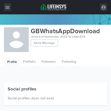
All Items
GBWhatsAppDownload
Wordpress
Joined at November 2022 to LifeInSYS
Send Message
HTML
Joomla
Portfolio
Followers
Following
Profile
PrestaShop
Shopify
Graphics
Social profiles
Free Items
Social profiles does not exist