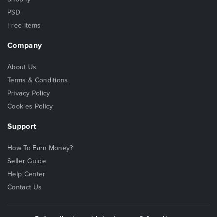
PSD
Free Items
Company
About Us
Terms & Conditions
Privacy Policy
Cookies Policy
Support
How To Earn Money?
Seller Guide
Help Center
Contact Us