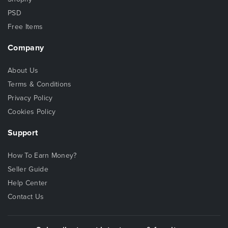
PSD
Free Items
Company
About Us
Terms & Conditions
Privacy Policy
Cookies Policy
Support
How To Earn Money?
Seller Guide
Help Center
Contact Us