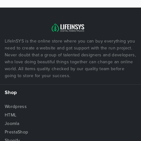
LifeInSYS is the online store where you can buy everything you
need to create a website and got support with the run project.
Never doubt that a group of talented designers and developers,
who love doing beautiful things together can change an online
world. All items quality checked by our quality team before
going to store for your success.
Shop
Wordpress
HTML
Joomla
PrestaShop
Shopify