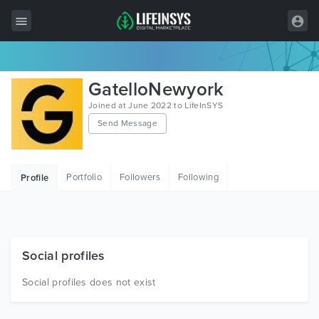
All Items
GatelloNewyork
Wordpress
Joined at June 2022 to LifeInSYS
Send Message
HTML
Joomla
Portfolio
Followers
Following
Profile
PrestaShop
Shopify
Graphics
Social profiles
Free Items
Social profiles does not exist