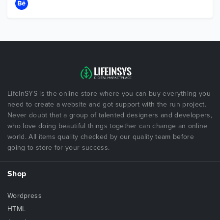
LifeInSYS is the online store where you can buy everything you
need to create a website and got support with the run project.
Never doubt that a group of talented designers and developers,
who love doing beautiful things together can change an online
world. All items quality checked by our quality team before
going to store for your success.
Shop
Wordpress
HTML