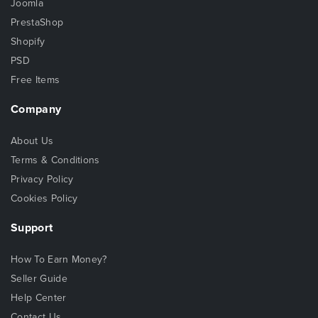
Joomla
PrestaShop
Shopify
PSD
Free Items
Company
About Us
Terms & Conditions
Privacy Policy
Cookies Policy
Support
How To Earn Money?
Seller Guide
Help Center
Contact Us