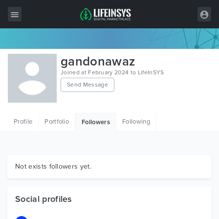
All Items
gandonawaz
Wordpress
Joined at February 2024 to LifeInSYS
Send Message
HTML
Joomla
Profile
Portfolio
Following
Followers
PrestaShop
Shopify
Graphics
Not exists followers yet.
Free Items
Social profiles