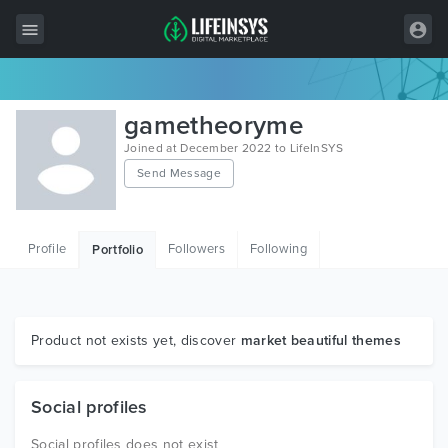
All Items
gametheoryme
Wordpress
Joined at December 2022 to LifeInSYS
Send Message
HTML
Joomla
Profile
Followers
Following
Portfolio
PrestaShop
Shopify
Graphics
Product not exists yet, discover
market beautiful themes
Free Items
Social profiles
Social profiles does not exist