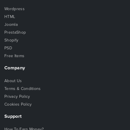
Wordpress
HTML
Joomla
PrestaShop
Shopify
PSD
Free Items
Company
About Us
Terms & Conditions
Privacy Policy
Cookies Policy
Support
How To Earn Money?