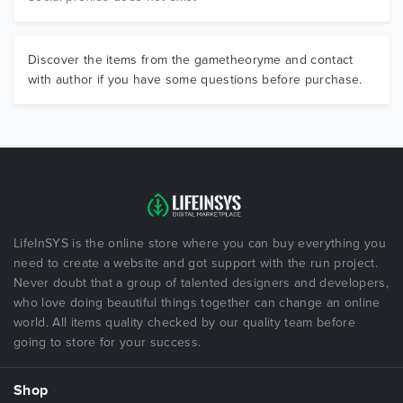
Discover the items from the gametheoryme and contact
with author if you have some questions before purchase.
LifeInSYS is the online store where you can buy everything you
need to create a website and got support with the run project.
Never doubt that a group of talented designers and developers,
who love doing beautiful things together can change an online
world. All items quality checked by our quality team before
going to store for your success.
Shop