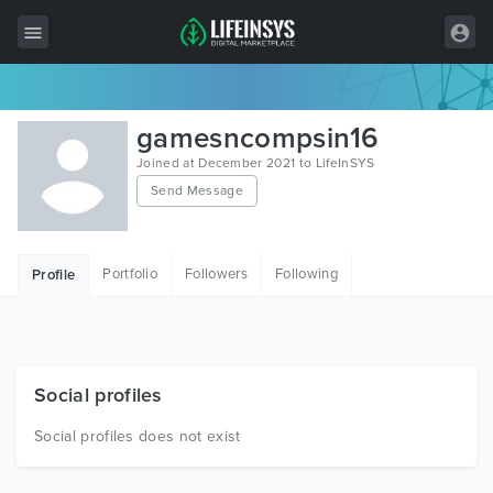
All Items
gamesncompsin16
Wordpress
Joined at December 2021 to LifeInSYS
Send Message
HTML
Joomla
Portfolio
Followers
Following
Profile
PrestaShop
Shopify
Graphics
Social profiles
Free Items
Social profiles does not exist