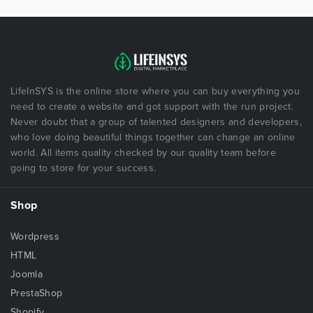
LifeInSYS is the online store where you can buy everything you
need to create a website and got support with the run project.
Never doubt that a group of talented designers and developers,
who love doing beautiful things together can change an online
world. All items quality checked by our quality team before
going to store for your success.
Shop
Wordpress
HTML
Joomla
PrestaShop
Shopify