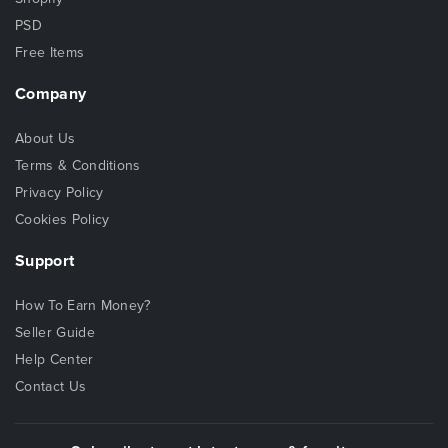
PSD
Free Items
Company
About Us
Terms & Conditions
Privacy Policy
Cookies Policy
Support
How To Earn Money?
Seller Guide
Help Center
Contact Us