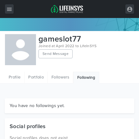
All Items
gameslot77
Wordpress
Joined at April 2022 to LifeInSYS
Send Message
HTML
Joomla
Profile
Portfolio
Followers
Following
PrestaShop
Shopify
Graphics
You have no followings yet.
Free Items
Social profiles
Social profiles does not exist