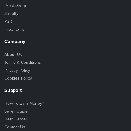
PrestaShop
Shopify
PSD
Free Items
Company
About Us
Terms & Conditions
Privacy Policy
Cookies Policy
Support
How To Earn Money?
Seller Guide
Help Center
Contact Us