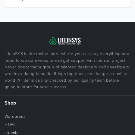
LifeInSYS is the online store where you can buy everything you
need to create a website and got support with the run project.
Never doubt that a group of talented designers and developers,
who love doing beautiful things together can change an online
world. All items quality checked by our quality team before
going to store for your success.
Shop
Wordpress
HTML
Joomla