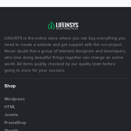
LifeInSYS is the online store where you can buy everything you
need to create a website and got support with the run project.
Never doubt that a group of talented designers and developers,
who love doing beautiful things together can change an online
world. All items quality checked by our quality team before
going to store for your success.
Shop
Wordpress
HTML
Joomla
PrestaShop
Shopify