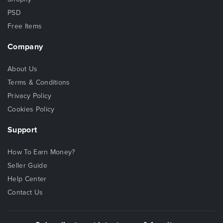
PSD
Free Items
Company
About Us
Terms & Conditions
Privacy Policy
Cookies Policy
Support
How To Earn Money?
Seller Guide
Help Center
Contact Us