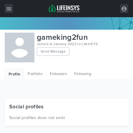
All Items
gameking2fun
Wordpress
Joined at January 2022 to LifeInSYS
Send Message
HTML
Joomla
Portfolio
Followers
Following
Profile
PrestaShop
Shopify
Graphics
Social profiles
Free Items
Social profiles does not exist