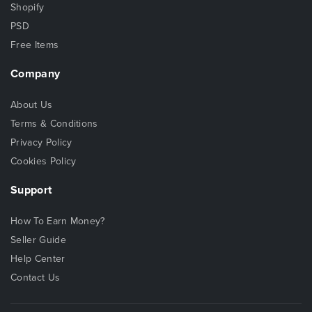
Shopify
PSD
Free Items
Company
About Us
Terms & Conditions
Privacy Policy
Cookies Policy
Support
How To Earn Money?
Seller Guide
Help Center
Contact Us