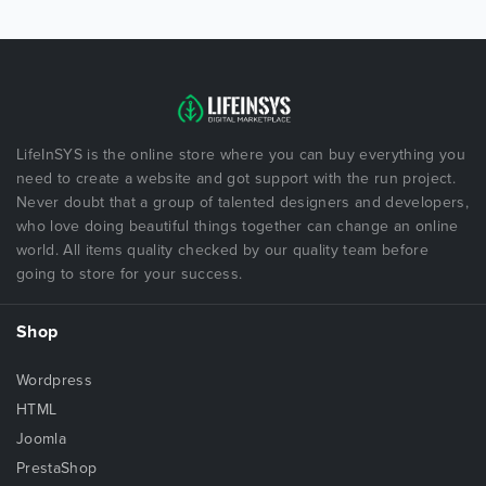
LifeInSYS is the online store where you can buy everything you
need to create a website and got support with the run project.
Never doubt that a group of talented designers and developers,
who love doing beautiful things together can change an online
world. All items quality checked by our quality team before
going to store for your success.
Shop
Wordpress
HTML
Joomla
PrestaShop