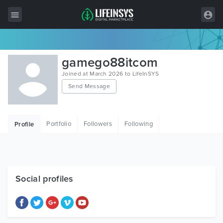
All Items
gamego88itcom
Wordpress
Joined at March 2026 to LifeInSYS
Send Message
HTML
Joomla
Portfolio
Followers
Following
Profile
PrestaShop
Shopify
Graphics
Social profiles
Free Items