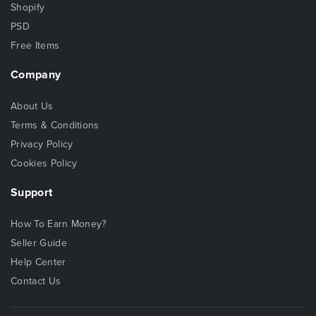
Shopify
PSD
Free Items
Company
About Us
Terms & Conditions
Privacy Policy
Cookies Policy
Support
How To Earn Money?
Seller Guide
Help Center
Contact Us