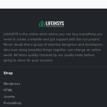
LifeInSYS is the online store where you can buy everything you
need to create a website and got support with the run project.
Never doubt that a group of talented designers and developers,
who love doing beautiful things together can change an online
world. All items quality checked by our quality team before
going to store for your success.
Shop
Wordpress
HTML
Joomla
PrestaShop