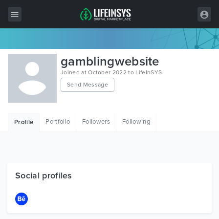
All Items
gamblingwebsite
Wordpress
Joined at October 2022 to LifeInSYS
Send Message
HTML
Joomla
Portfolio
Followers
Following
Profile
PrestaShop
Shopify
Graphics
Social profiles
Free Items