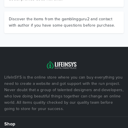
Discover the items from the gamblingguru2 and contact
with author if you have some questions before purchase.
LifeInSYS is the online store where you can buy everything you
need to create a website and got support with the run project.
Never doubt that a group of talented designers and developers,
who love doing beautiful things together can change an online
world. All items quality checked by our quality team before
going to store for your success.
Shop