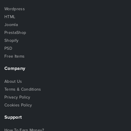
Wordpress
HTML
Joomla
PrestaShop
Shopify
PSD
Free Items
Company
About Us
Terms & Conditions
Privacy Policy
Cookies Policy
Support
How To Earn Money?