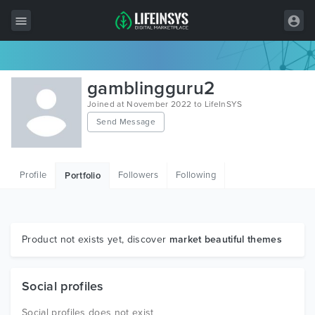
All Items
gamblingguru2
Wordpress
Joined at November 2022 to LifeInSYS
Send Message
HTML
Joomla
Profile
Followers
Following
Portfolio
PrestaShop
Shopify
Graphics
Product not exists yet, discover
market beautiful themes
Free Items
Social profiles
Social profiles does not exist