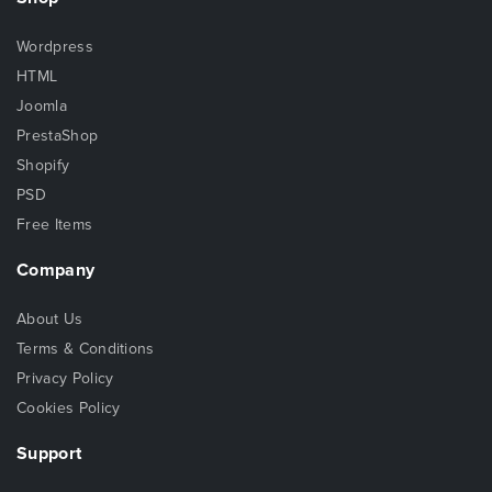
Wordpress
HTML
Joomla
PrestaShop
Shopify
PSD
Free Items
Company
About Us
Terms & Conditions
Privacy Policy
Cookies Policy
Support