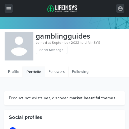
All Items
gamblingguides
Wordpress
Joined at September 2022 to LifeInSYS
Send Message
HTML
Joomla
Profile
Followers
Following
Portfolio
PrestaShop
Shopify
Graphics
Product not exists yet, discover
market beautiful themes
Free Items
Social profiles