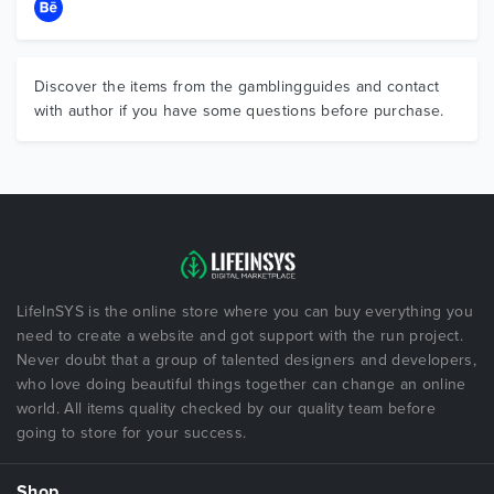
Discover the items from the gamblingguides and contact
with author if you have some questions before purchase.
LifeInSYS is the online store where you can buy everything you
need to create a website and got support with the run project.
Never doubt that a group of talented designers and developers,
who love doing beautiful things together can change an online
world. All items quality checked by our quality team before
going to store for your success.
Shop