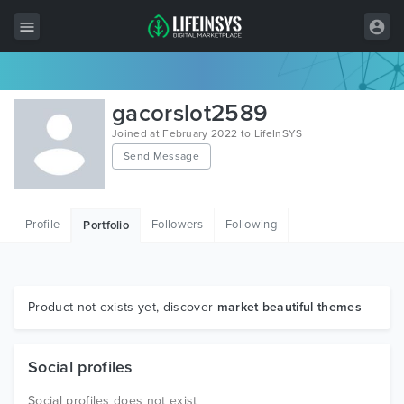
All Items
gacorslot2589
Wordpress
Joined at February 2022 to LifeInSYS
Send Message
HTML
Joomla
Profile
Followers
Following
Portfolio
PrestaShop
Shopify
Graphics
Product not exists yet, discover
market beautiful themes
Free Items
Social profiles
Social profiles does not exist