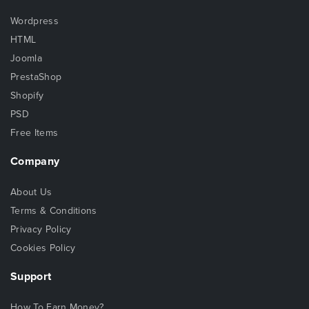
Wordpress
HTML
Joomla
PrestaShop
Shopify
PSD
Free Items
Company
About Us
Terms & Conditions
Privacy Policy
Cookies Policy
Support
How To Earn Money?