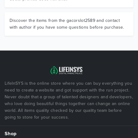
Discover the items from the gacorslot2589 and contact
with author if you have some questions before purchase.
LifeInSYS is the online store where you can buy everything you
need to create a website and got support with the run project.
Never doubt that a group of talented designers and developers,
who love doing beautiful things together can change an online
world. All items quality checked by our quality team before
going to store for your success.
Shop