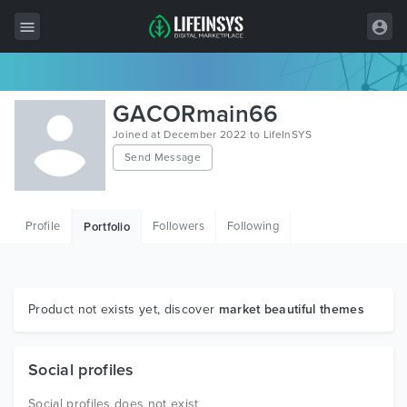
All Items
GACORmain66
Wordpress
Joined at December 2022 to LifeInSYS
Send Message
HTML
Joomla
Profile
Followers
Following
Portfolio
PrestaShop
Shopify
Graphics
Product not exists yet, discover
market beautiful themes
Free Items
Social profiles
Social profiles does not exist