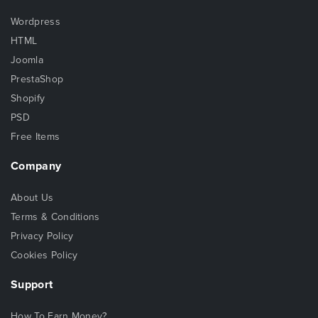
Wordpress
HTML
Joomla
PrestaShop
Shopify
PSD
Free Items
Company
About Us
Terms & Conditions
Privacy Policy
Cookies Policy
Support
How To Earn Money?