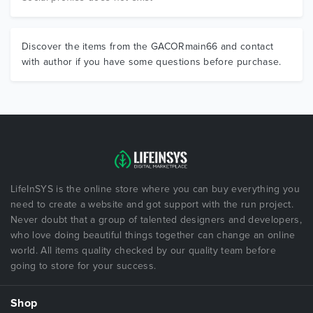
Discover the items from the GACORmain66 and contact
with author if you have some questions before purchase.
LifeInSYS is the online store where you can buy everything you
need to create a website and got support with the run project.
Never doubt that a group of talented designers and developers,
who love doing beautiful things together can change an online
world. All items quality checked by our quality team before
going to store for your success.
Shop