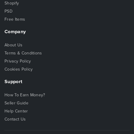
Shopify
PSD
Free Items
Company
About Us
Terms & Conditions
Privacy Policy
Cookies Policy
Support
How To Earn Money?
Seller Guide
Help Center
Contact Us