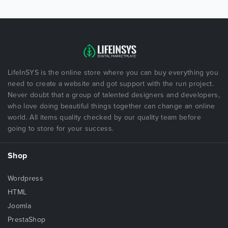
LifeInSYS is the online store where you can buy everything you
need to create a website and got support with the run project.
Never doubt that a group of talented designers and developers,
who love doing beautiful things together can change an online
world. All items quality checked by our quality team before
going to store for your success.
Shop
Wordpress
HTML
Joomla
PrestaShop