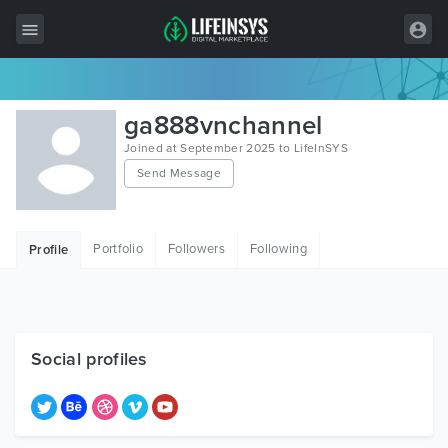
All Items
ga888vnchannel
Wordpress
Joined at September 2025 to LifeInSYS
Send Message
HTML
Joomla
Portfolio
Followers
Following
Profile
PrestaShop
Shopify
Graphics
Social profiles
Free Items