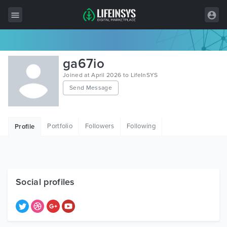
All Items
ga67io
Wordpress
Joined at April 2026 to LifeInSYS
Send Message
HTML
Joomla
Portfolio
Followers
Following
Profile
PrestaShop
Shopify
Graphics
Social profiles
Free Items