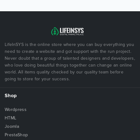
LifeInSYS is the online store where you can buy everything you
need to create a website and got support with the run project.
Never doubt that a group of talented designers and developers,
who love doing beautiful things together can change an online
world. All items quality checked by our quality team before
going to store for your success.
Shop
Wordpress
HTML
Joomla
PrestaShop