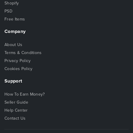
Shopify
PSD
Free Items
Company
About Us
Terms & Conditions
Privacy Policy
Cookies Policy
Support
How To Earn Money?
Seller Guide
Help Center
Contact Us