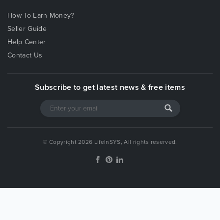
How To Earn Money?
Seller Guide
Help Center
Contact Us
Subscribe to get latest news & free items
© Copyright 2026 LifeInSYS, All rights reserved.