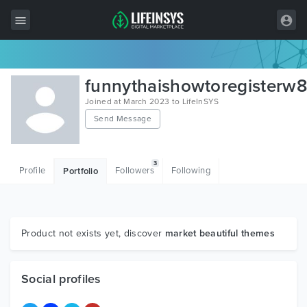
All Items
funnythaishowtoregisterw
Wordpress
Joined at March 2023 to LifeInSYS
Send Message
HTML
Joomla
3
Profile
Followers
Following
Portfolio
PrestaShop
Shopify
Graphics
Product not exists yet, discover
market beautiful themes
Free Items
Social profiles