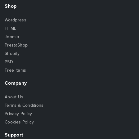
Shop
Wordpress
HTML
Joomla
PrestaShop
Shopify
PSD
Free Items
Company
About Us
Terms & Conditions
Privacy Policy
Cookies Policy
Support