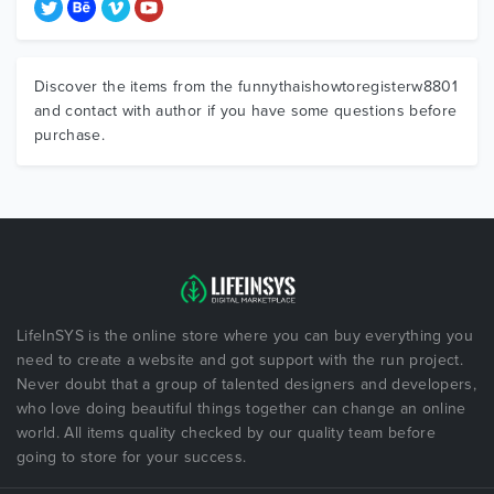
Discover the items from the funnythaishowtoregisterw8801
and contact with author if you have some questions before
purchase.
LifeInSYS is the online store where you can buy everything you
need to create a website and got support with the run project.
Never doubt that a group of talented designers and developers,
who love doing beautiful things together can change an online
world. All items quality checked by our quality team before
going to store for your success.