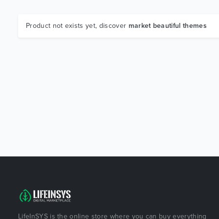
Product not exists yet, discover
market beautiful themes
LifeInSYS is the online store where you can buy everything