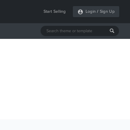
Start Selling
Login
/
Sign Up