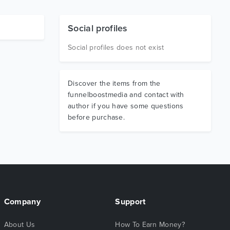
Social profiles
Social profiles does not exist
Discover the items from the
funnelboostmedia and contact with
author if you have some questions
before purchase.
Company
Support
About Us
How To Earn Money?