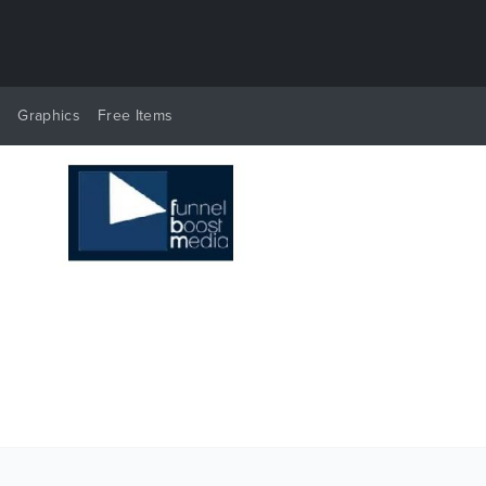
y
Graphics
Free Items