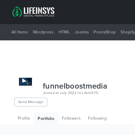
All Items
Wordpress
HTML
Joomla
PrestaShop
Shopif
funnelboostmedia
Joined at July 2022 to LifeInSYS
Send Message
Profile
Followers
Following
Portfolio