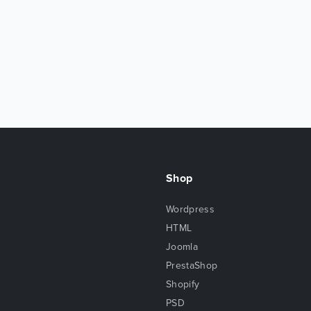
Shop
Wordpress
HTML
Joomla
PrestaShop
Shopify
PSD