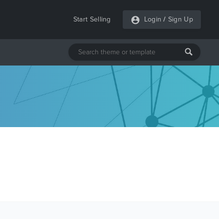
Start Selling
Login
/
Sign Up