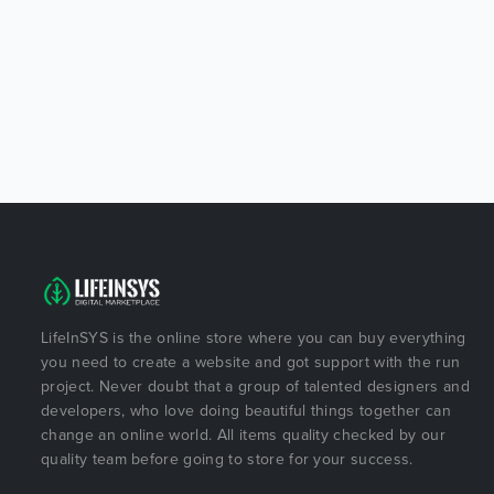
LifeInSYS is the online store where you can buy everything
you need to create a website and got support with the run
project. Never doubt that a group of talented designers and
developers, who love doing beautiful things together can
change an online world. All items quality checked by our
quality team before going to store for your success.