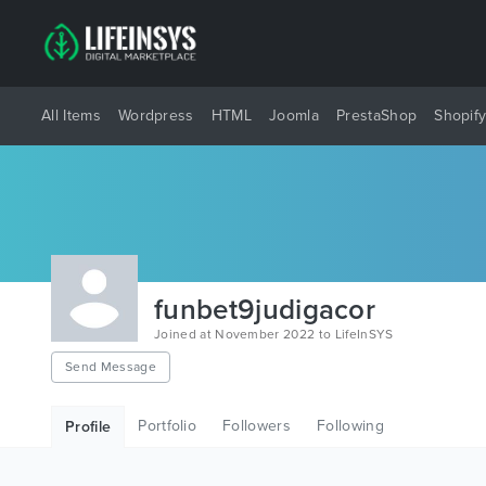
All Items
Wordpress
HTML
Joomla
PrestaShop
Shopif
funbet9judigacor
Joined at November 2022 to LifeInSYS
Send Message
Portfolio
Followers
Following
Profile