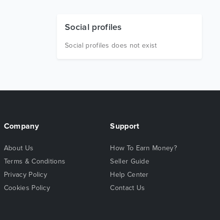
Social profiles
Social profiles does not exist
Company
Support
About Us
How To Earn Money?
Terms & Conditions
Seller Guide
Privacy Policy
Help Center
Cookies Policy
Contact Us