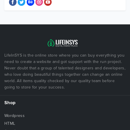
LifeInSYS is the online store where you can buy everything you
need to create a website and got support with the run project.
Never doubt that a group of talented designers and developers,
who love doing beautiful things together can change an online
world. All items quality checked by our quality team before
going to store for your success.
Shop
Wordpress
HTML