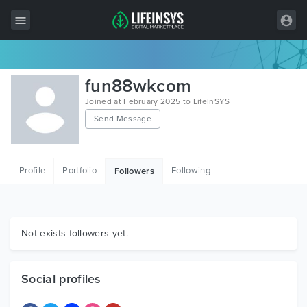
All Items
fun88wkcom
Wordpress
Joined at February 2025 to LifeInSYS
Send Message
HTML
Joomla
Profile
Portfolio
Following
Followers
PrestaShop
Shopify
Graphics
Not exists followers yet.
Free Items
Social profiles