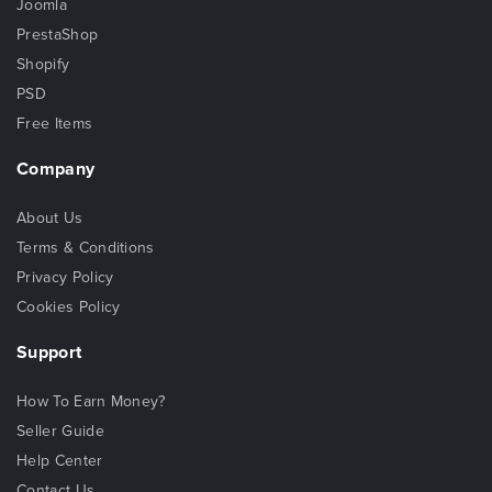
Joomla
PrestaShop
Shopify
PSD
Free Items
Company
About Us
Terms & Conditions
Privacy Policy
Cookies Policy
Support
How To Earn Money?
Seller Guide
Help Center
Contact Us