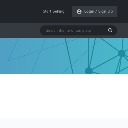
Start Selling
Login
/
Sign Up