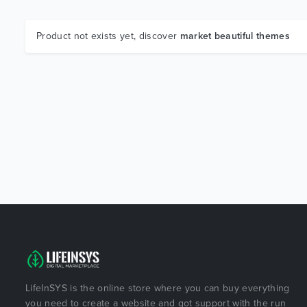
Product not exists yet, discover
market beautiful themes
LifeInSYS is the online store where you can buy everything
you need to create a website and got support with the run