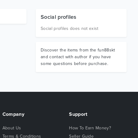
Social profiles
Social profiles does not exist
Discover the items from the fun88skt
and contact with author if you have
some questions before purchase.
Company
Support
About Us
How To Earn Money?
Terms & Conditions
Seller Guide