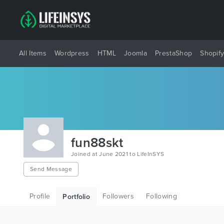
All Items
Wordpress
HTML
Joomla
PrestaShop
Shopif
fun88skt
Joined at June 2021 to LifeInSYS
Send Message
Profile
Followers
Following
Portfolio