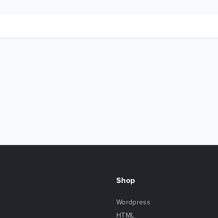
Shop
Wordpress
HTML