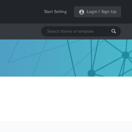
Start Selling
Login
/
Sign Up