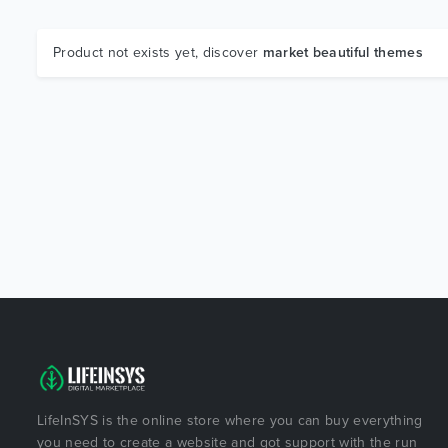
Product not exists yet, discover
market beautiful themes
LifeInSYS is the online store where you can buy everything
you need to create a website and got support with the run