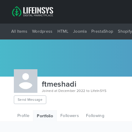
All Items
Wordpress
HTML
Joomla
PrestaShop
Shopif
ftmeshadi
Joined at December 2022 to LifeInSYS
Send Message
Profile
Followers
Following
Portfolio