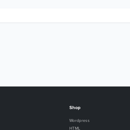
Shop
Wordpress
HTML