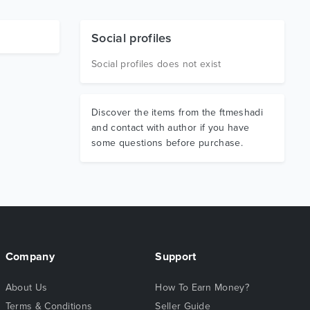
Social profiles
Social profiles does not exist
Discover the items from the ftmeshadi
and contact with author if you have
some questions before purchase.
Company
Support
About Us
How To Earn Money?
Terms & Conditions
Seller Guide