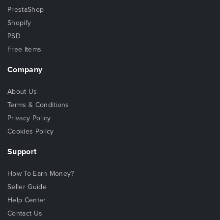
PrestaShop
Shopify
PSD
Free Items
Company
About Us
Terms & Conditions
Privacy Policy
Cookies Policy
Support
How To Earn Money?
Seller Guide
Help Center
Contact Us