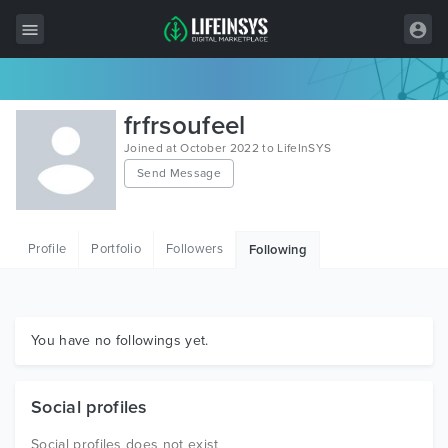
All Items
frfrsoufeel
Wordpress
Joined at October 2022 to LifeInSYS
Send Message
HTML
Joomla
Profile
Portfolio
Followers
Following
PrestaShop
Shopify
Graphics
You have no followings yet.
Free Items
Social profiles
Social profiles does not exist