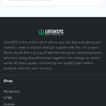
LifeInSYS is the online store where you can buy everything you
need to create a website and got support with the run project.
Never doubt that a group of talented designers and developers,
who love doing beautiful things together can change an online
world. All items quality checked by our quality team before
going to store for your success.
Shop
Wordpress
HTML
Joomla