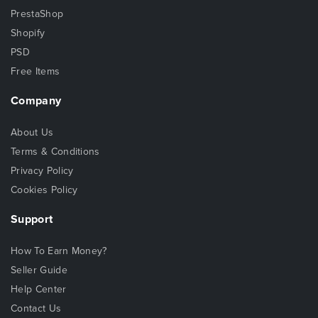
PrestaShop
Shopify
PSD
Free Items
Company
About Us
Terms & Conditions
Privacy Policy
Cookies Policy
Support
How To Earn Money?
Seller Guide
Help Center
Contact Us