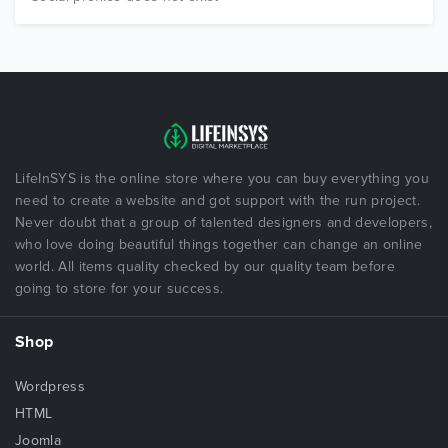
LifeInSYS is the online store where you can buy everything you
need to create a website and got support with the run project.
Never doubt that a group of talented designers and developers,
who love doing beautiful things together can change an online
world. All items quality checked by our quality team before
going to store for your success.
Shop
Wordpress
HTML
Joomla