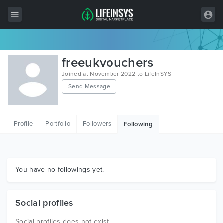
All Items
freeukvouchers
Wordpress
Joined at November 2022 to LifeInSYS
Send Message
HTML
Joomla
Profile
Portfolio
Followers
Following
PrestaShop
Shopify
Graphics
You have no followings yet.
Free Items
Social profiles
Social profiles does not exist