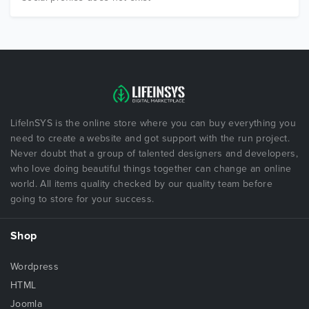
LifeInSYS is the online store where you can buy everything you
need to create a website and got support with the run project.
Never doubt that a group of talented designers and developers,
who love doing beautiful things together can change an online
world. All items quality checked by our quality team before
going to store for your success.
Shop
Wordpress
HTML
Joomla