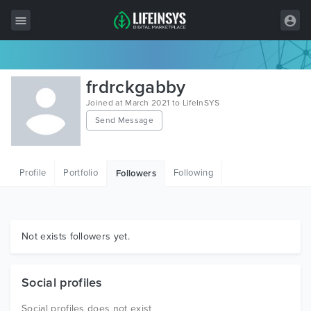
All Items
frdrckgabby
Wordpress
Joined at March 2021 to LifeInSYS
Send Message
HTML
Joomla
Profile
Portfolio
Following
Followers
PrestaShop
Shopify
Graphics
Not exists followers yet.
Free Items
Social profiles
Social profiles does not exist