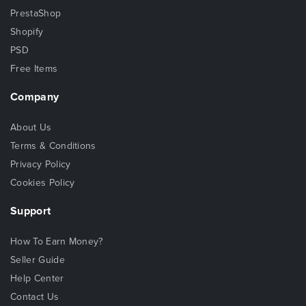
PrestaShop
Shopify
PSD
Free Items
Company
About Us
Terms & Conditions
Privacy Policy
Cookies Policy
Support
How To Earn Money?
Seller Guide
Help Center
Contact Us