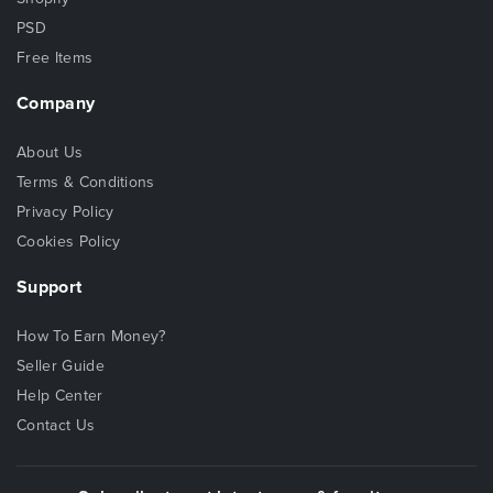
PSD
Free Items
Company
About Us
Terms & Conditions
Privacy Policy
Cookies Policy
Support
How To Earn Money?
Seller Guide
Help Center
Contact Us