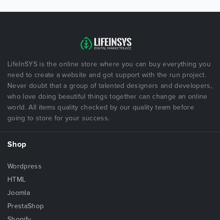
LifeInSYS is the online store where you can buy everything you
need to create a website and got support with the run project.
Never doubt that a group of talented designers and developers,
who love doing beautiful things together can change an online
world. All items quality checked by our quality team before
going to store for your success.
Shop
Wordpress
HTML
Joomla
PrestaShop
Shopify