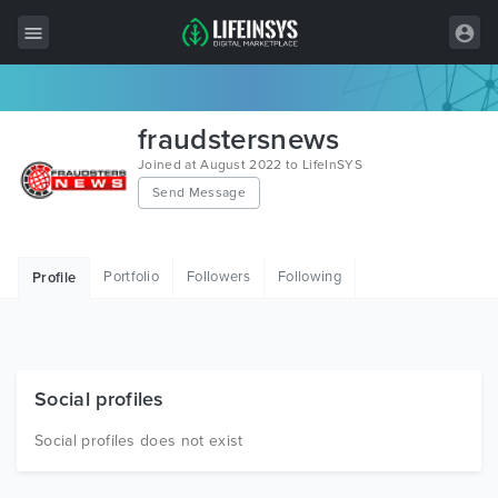
All Items
fraudstersnews
Wordpress
Joined at August 2022 to LifeInSYS
Send Message
HTML
Joomla
Portfolio
Followers
Following
Profile
PrestaShop
Shopify
Graphics
Social profiles
Free Items
Social profiles does not exist