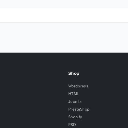
Shop
Wordpress
HTML
Joomla
PrestaShop
Shopify
PSD