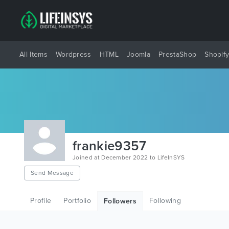
All Items
Wordpress
HTML
Joomla
PrestaShop
Shopif
frankie9357
Joined at December 2022 to LifeInSYS
Send Message
Profile
Portfolio
Following
Followers