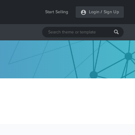
Start Selling
Login
/
Sign Up