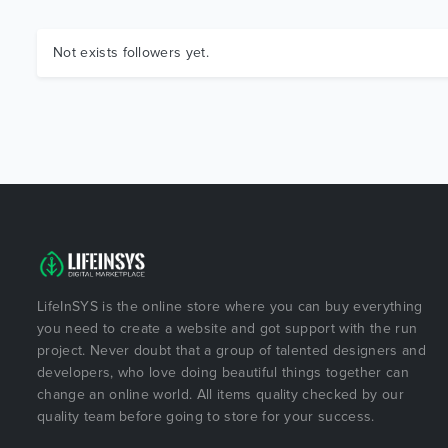
Not exists followers yet.
LifeInSYS is the online store where you can buy everything
you need to create a website and got support with the run
project. Never doubt that a group of talented designers and
developers, who love doing beautiful things together can
change an online world. All items quality checked by our
quality team before going to store for your success.