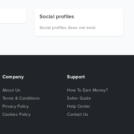
Social profiles
Social profiles does not exist
Company
Support
About Us
How To Earn Money?
Terms & Conditions
Seller Guide
Privacy Policy
Help Center
Cookies Policy
Contact Us