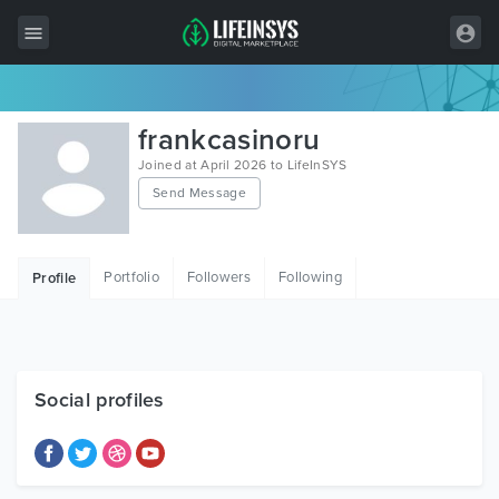
All Items
frankcasinoru
Wordpress
Joined at April 2026 to LifeInSYS
Send Message
HTML
Joomla
Portfolio
Followers
Following
Profile
PrestaShop
Shopify
Graphics
Social profiles
Free Items