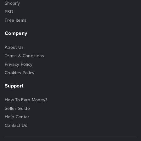
Shopify
PSD
Free Items
Company
About Us
Terms & Conditions
Privacy Policy
Cookies Policy
Support
How To Earn Money?
Seller Guide
Help Center
Contact Us