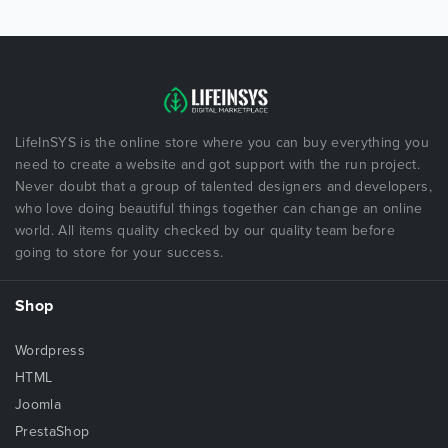
LifeInSYS is the online store where you can buy everything you
need to create a website and got support with the run project.
Never doubt that a group of talented designers and developers,
who love doing beautiful things together can change an online
world. All items quality checked by our quality team before
going to store for your success.
Shop
Wordpress
HTML
Joomla
PrestaShop