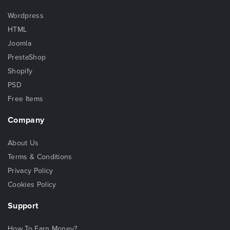
Wordpress
HTML
Joomla
PrestaShop
Shopify
PSD
Free Items
Company
About Us
Terms & Conditions
Privacy Policy
Cookies Policy
Support
How To Earn Money?