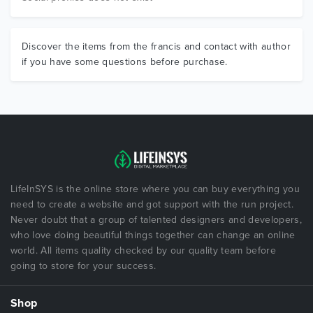
Discover the items from the francis and contact with author
if you have some questions before purchase.
LifeInSYS is the online store where you can buy everything you
need to create a website and got support with the run project.
Never doubt that a group of talented designers and developers,
who love doing beautiful things together can change an online
world. All items quality checked by our quality team before
going to store for your success.
Shop