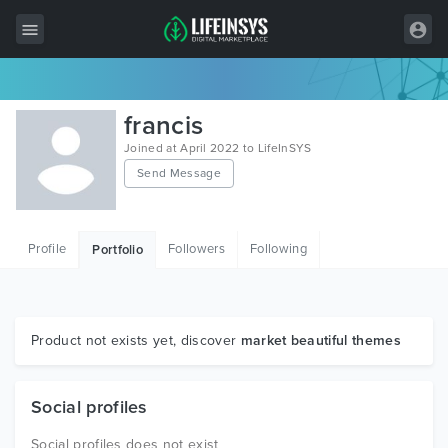
All Items
francis
Wordpress
Joined at April 2022 to LifeInSYS
Send Message
HTML
Joomla
Profile
Followers
Following
Portfolio
PrestaShop
Shopify
Graphics
Product not exists yet, discover
market beautiful themes
Free Items
Social profiles
Social profiles does not exist