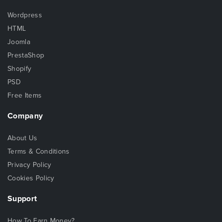
Wordpress
HTML
Joomla
PrestaShop
Shopify
PSD
Free Items
Company
About Us
Terms & Conditions
Privacy Policy
Cookies Policy
Support
How To Earn Money?