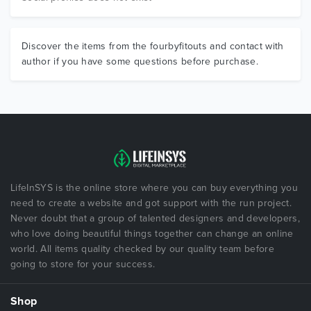
Discover the items from the fourbyfitouts and contact with
author if you have some questions before purchase.
LifeInSYS is the online store where you can buy everything you
need to create a website and got support with the run project.
Never doubt that a group of talented designers and developers,
who love doing beautiful things together can change an online
world. All items quality checked by our quality team before
going to store for your success.
Shop