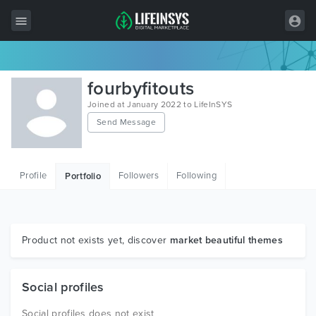
All Items
fourbyfitouts
Wordpress
Joined at January 2022 to LifeInSYS
Send Message
HTML
Joomla
Profile
Followers
Following
Portfolio
PrestaShop
Shopify
Graphics
Product not exists yet, discover
market beautiful themes
Free Items
Social profiles
Social profiles does not exist