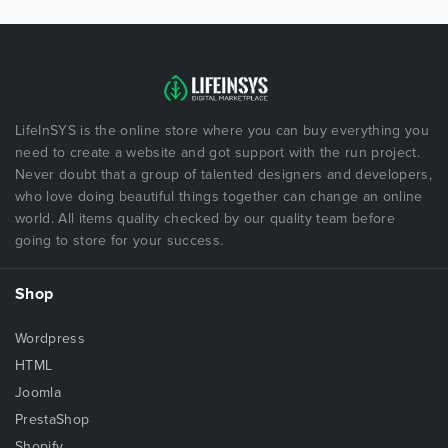
LifeInSYS is the online store where you can buy everything you
need to create a website and got support with the run project.
Never doubt that a group of talented designers and developers,
who love doing beautiful things together can change an online
world. All items quality checked by our quality team before
going to store for your success.
Shop
Wordpress
HTML
Joomla
PrestaShop
Shopify