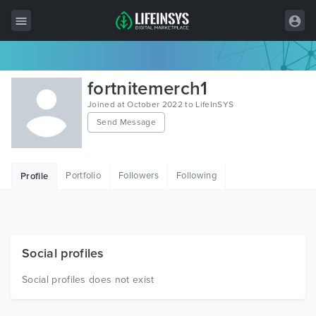
All Items
fortnitemerch1
Wordpress
Joined at October 2022 to LifeInSYS
Send Message
HTML
Joomla
Portfolio
Followers
Following
Profile
PrestaShop
Shopify
Graphics
Social profiles
Free Items
Social profiles does not exist