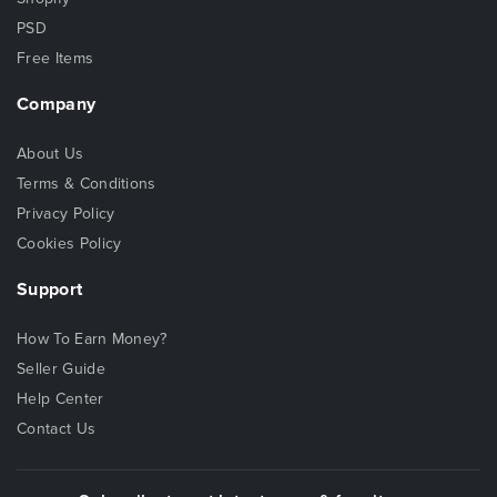
PSD
Free Items
Company
About Us
Terms & Conditions
Privacy Policy
Cookies Policy
Support
How To Earn Money?
Seller Guide
Help Center
Contact Us