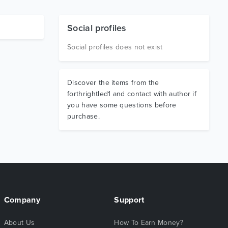
Social profiles
Social profiles does not exist
Discover the items from the
forthrightled1 and contact with author if
you have some questions before
purchase.
Company
Support
About Us
How To Earn Money?