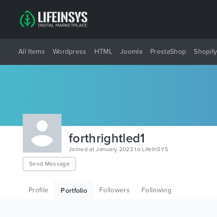
All Items
Wordpress
HTML
Joomla
PrestaShop
Shopif
forthrightled1
Joined at January 2023 to LifeInSYS
Send Message
Profile
Followers
Following
Portfolio