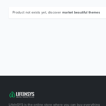
Product not exists yet, discover
market beautiful themes
LifeInSYS is the online store where you can buy everything