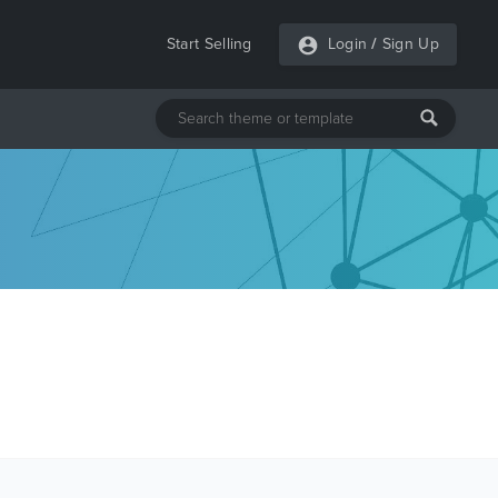
Start Selling
Login
/
Sign Up