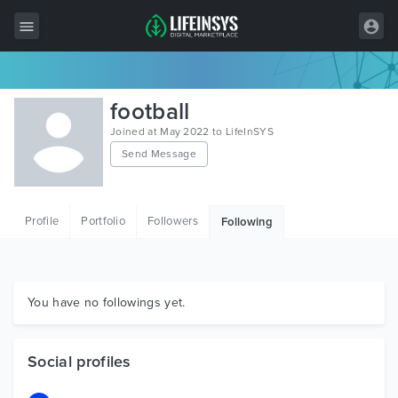
All Items
football
Wordpress
Joined at May 2022 to LifeInSYS
Send Message
HTML
Joomla
Profile
Portfolio
Followers
Following
PrestaShop
Shopify
Graphics
You have no followings yet.
Free Items
Social profiles