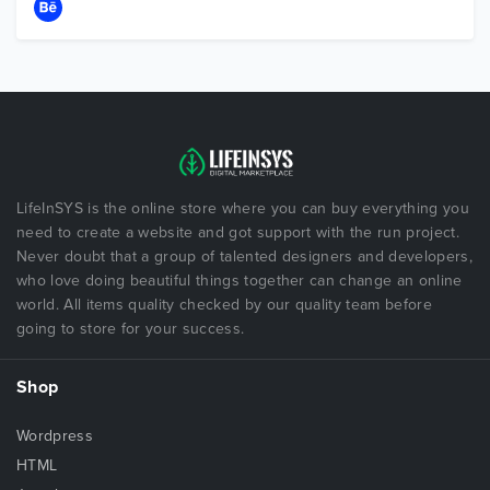
LifeInSYS is the online store where you can buy everything you
need to create a website and got support with the run project.
Never doubt that a group of talented designers and developers,
who love doing beautiful things together can change an online
world. All items quality checked by our quality team before
going to store for your success.
Shop
Wordpress
HTML