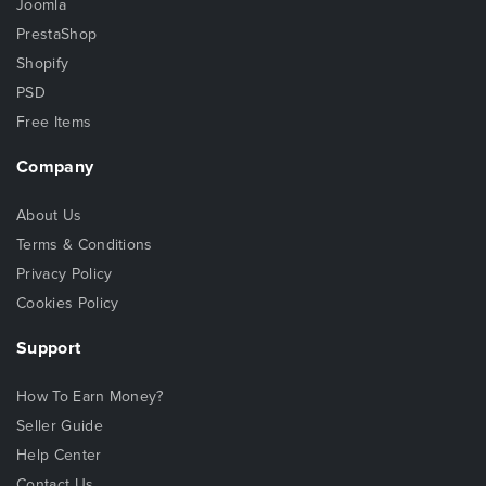
Joomla
PrestaShop
Shopify
PSD
Free Items
Company
About Us
Terms & Conditions
Privacy Policy
Cookies Policy
Support
How To Earn Money?
Seller Guide
Help Center
Contact Us