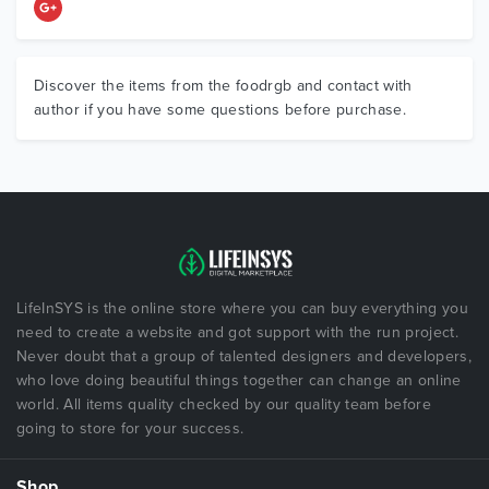
Discover the items from the foodrgb and contact with
author if you have some questions before purchase.
LifeInSYS is the online store where you can buy everything you
need to create a website and got support with the run project.
Never doubt that a group of talented designers and developers,
who love doing beautiful things together can change an online
world. All items quality checked by our quality team before
going to store for your success.
Shop