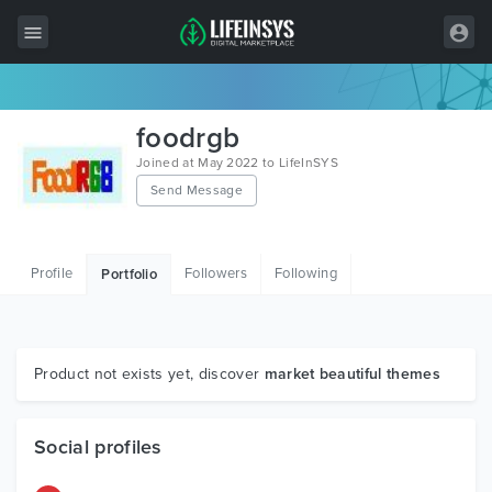
All Items
foodrgb
Wordpress
Joined at May 2022 to LifeInSYS
Send Message
HTML
Joomla
Profile
Followers
Following
Portfolio
PrestaShop
Shopify
Graphics
Product not exists yet, discover
market beautiful themes
Free Items
Social profiles