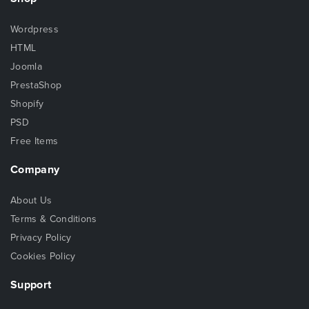
Wordpress
HTML
Joomla
PrestaShop
Shopify
PSD
Free Items
Company
About Us
Terms & Conditions
Privacy Policy
Cookies Policy
Support