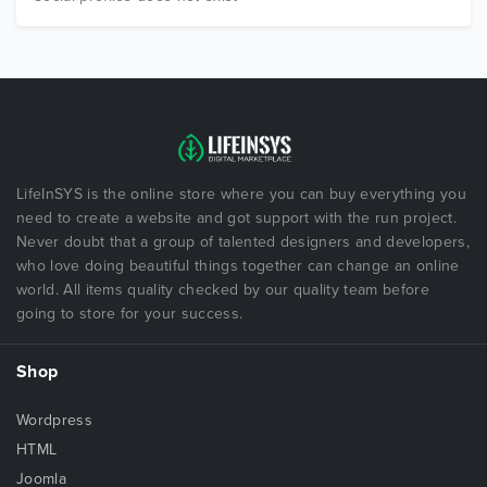
LifeInSYS is the online store where you can buy everything you
need to create a website and got support with the run project.
Never doubt that a group of talented designers and developers,
who love doing beautiful things together can change an online
world. All items quality checked by our quality team before
going to store for your success.
Shop
Wordpress
HTML
Joomla