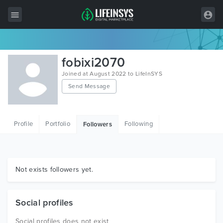
All Items
fobixi2070
Wordpress
Joined at August 2022 to LifeInSYS
Send Message
HTML
Joomla
Profile
Portfolio
Following
Followers
PrestaShop
Shopify
Graphics
Not exists followers yet.
Free Items
Social profiles
Social profiles does not exist