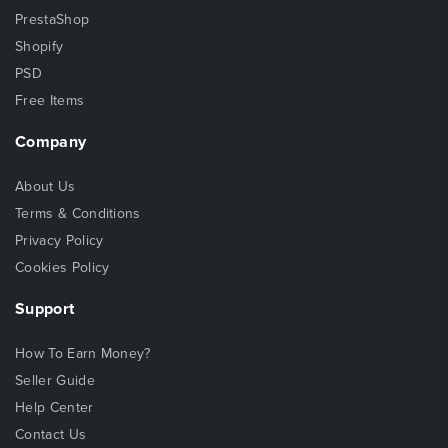
PrestaShop
Shopify
PSD
Free Items
Company
About Us
Terms & Conditions
Privacy Policy
Cookies Policy
Support
How To Earn Money?
Seller Guide
Help Center
Contact Us