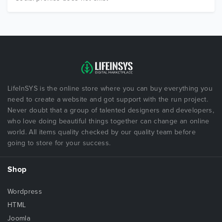
LifeInSYS is the online store where you can buy everything you
need to create a website and got support with the run project.
Never doubt that a group of talented designers and developers,
who love doing beautiful things together can change an online
world. All items quality checked by our quality team before
going to store for your success.
Shop
Wordpress
HTML
Joomla