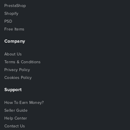
PrestaShop
Shopify
PSD
Free Items
Company
About Us
Terms & Conditions
Privacy Policy
Cookies Policy
Support
How To Earn Money?
Seller Guide
Help Center
Contact Us