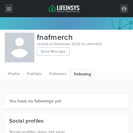
All Items
fnafmerch
Wordpress
Joined at December 2022 to LifeInSYS
Send Message
HTML
Joomla
Profile
Portfolio
Followers
Following
PrestaShop
Shopify
Graphics
You have no followings yet.
Free Items
Social profiles
Social profiles does not exist