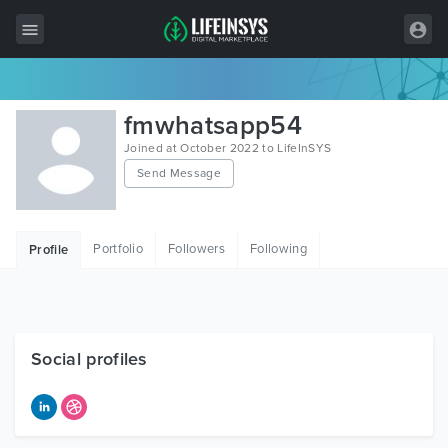
All Items
fmwhatsapp54
Wordpress
Joined at October 2022 to LifeInSYS
Send Message
HTML
Joomla
Portfolio
Followers
Following
Profile
PrestaShop
Shopify
Graphics
Social profiles
Free Items