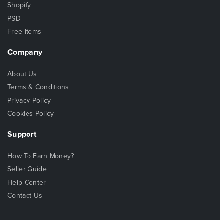
Shopify
PSD
Free Items
Company
About Us
Terms & Conditions
Privacy Policy
Cookies Policy
Support
How To Earn Money?
Seller Guide
Help Center
Contact Us