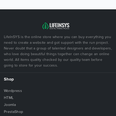
LifeInSYS is the online store where you can buy everything you
need to create a website and got support with the run project.
Never doubt that a group of talented designers and developers,
who love doing beautiful things together can change an online
world. All items quality checked by our quality team before
going to store for your success.
Shop
Wordpress
HTML
Joomla
PrestaShop