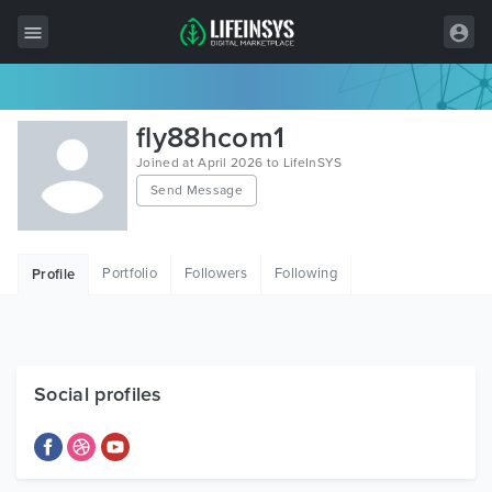
All Items
fly88hcom1
Wordpress
Joined at April 2026 to LifeInSYS
Send Message
HTML
Joomla
Portfolio
Followers
Following
Profile
PrestaShop
Shopify
Graphics
Social profiles
Free Items