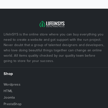
LifeInSYS is the online store where you can buy everything you
need to create a website and got support with the run project.
Never doubt that a group of talented designers and developers,
who love doing beautiful things together can change an online
world. All items quality checked by our quality team before
going to store for your success.
Shop
Wordpress
HTML
Joomla
PrestaShop