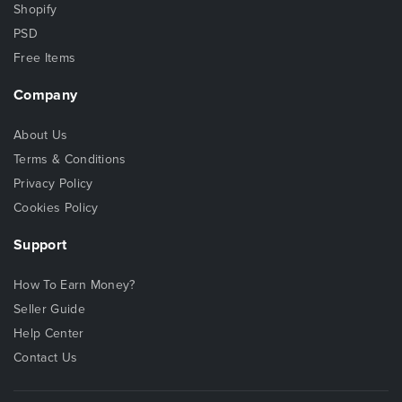
Shopify
PSD
Free Items
Company
About Us
Terms & Conditions
Privacy Policy
Cookies Policy
Support
How To Earn Money?
Seller Guide
Help Center
Contact Us