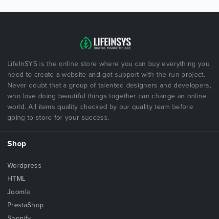
LifeInSYS is the online store where you can buy everything you
need to create a website and got support with the run project.
Never doubt that a group of talented designers and developers,
who love doing beautiful things together can change an online
world. All items quality checked by our quality team before
going to store for your success.
Shop
Wordpress
HTML
Joomla
PrestaShop
Shopify