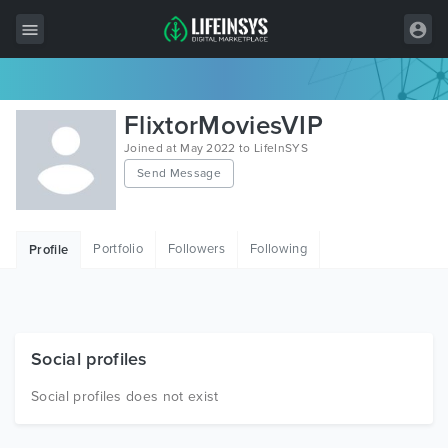
All Items
FlixtorMoviesVIP
Wordpress
Joined at May 2022 to LifeInSYS
Send Message
HTML
Joomla
Portfolio
Followers
Following
Profile
PrestaShop
Shopify
Graphics
Social profiles
Free Items
Social profiles does not exist