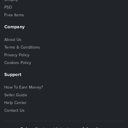
PSD
Free Items
Company
About Us
Terms & Conditions
Privacy Policy
Cookies Policy
Support
How To Earn Money?
Seller Guide
Help Center
Contact Us