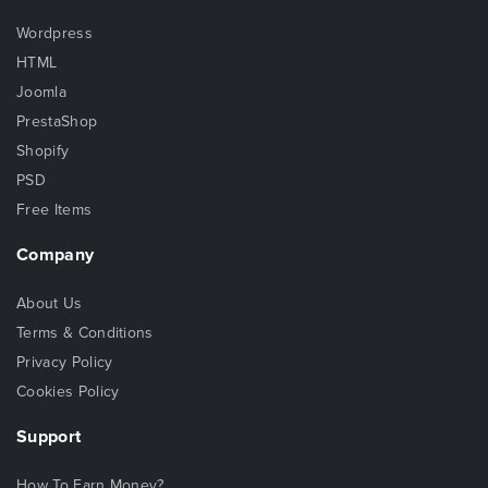
Wordpress
HTML
Joomla
PrestaShop
Shopify
PSD
Free Items
Company
About Us
Terms & Conditions
Privacy Policy
Cookies Policy
Support
How To Earn Money?