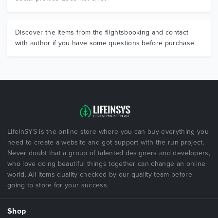
Discover the items from the flightsbooking and contact
with author if you have some questions before purchase.
LifeInSYS is the online store where you can buy everything you
need to create a website and got support with the run project.
Never doubt that a group of talented designers and developers,
who love doing beautiful things together can change an online
world. All items quality checked by our quality team before
going to store for your success.
Shop