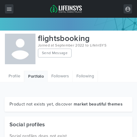
All Items
flightsbooking
Wordpress
Joined at September 2022 to LifeInSYS
Send Message
HTML
Joomla
Profile
Followers
Following
Portfolio
PrestaShop
Shopify
Graphics
Product not exists yet, discover
market beautiful themes
Free Items
Social profiles
Social profiles does not exist